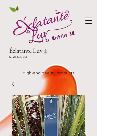
Éclatante Luv
®
by Michelle SM
High-end beauty products