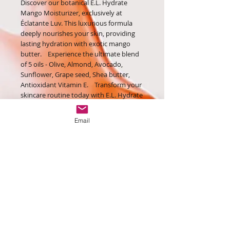
Discover our botanical E.L. Hydrate
Mango Moisturizer, exclusively at
Éclatante Luv. This luxurious formula
deeply nourishes your skin, providing
lasting hydration with exotic mango
butter. Experience the ultimate blend
of 5 oils - Olive, Almond, Avocado,
Sunflower, Grape seed, Shea butter,
Antioxidant Vitamin E. Transform your
skincare routine today with E.L. Hydrate
Mango Moisturizer.
Directions: Apply day & night
Email
Contact Us:
contact@eclatanteluv.london
Monday - Friday: 9am - 5pm