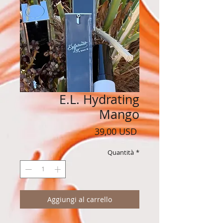
E.L. Hydrating
Mango
Prezzo
39,00 USD
Quantità
*
Aggiungi al carrello